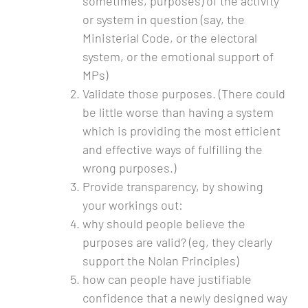
sometimes, purposes) of the activity
or system in question (say, the
Ministerial Code, or the electoral
system, or the emotional support of
MPs)
Validate those purposes. (There could
be little worse than having a system
which is providing the most efficient
and effective ways of fulfilling the
wrong purposes.)
Provide transparency, by showing
your workings out:
why should people believe the
purposes are valid? (eg, they clearly
support the Nolan Principles)
how can people have justifiable
confidence that a newly designed way