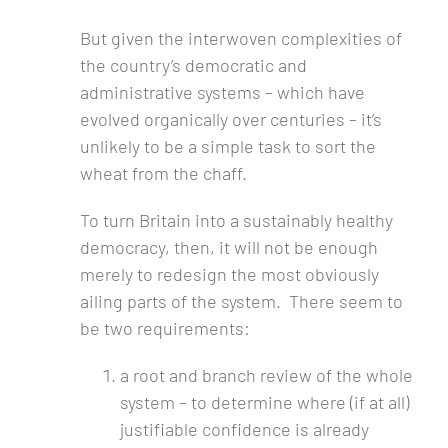
But given the interwoven complexities of
the country’s democratic and
administrative systems – which have
evolved organically over centuries – it’s
unlikely to be a simple task to sort the
wheat from the chaff.
To turn Britain into a sustainably healthy
democracy, then, it will not be enough
merely to redesign the most obviously
ailing parts of the system. There seem to
be two requirements:
a root and branch review of the whole
system – to determine where (if at all)
justifiable confidence is already