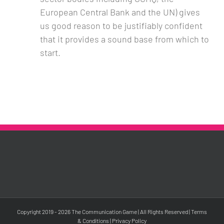
European Central Bank and the UN) gives
us good reason to be justifiably confident
that it provides a sound base from which to
start.
Copyright 2019 -
2026 The Communication Game | All Rights Reserved |
Terms
& Conditions
|
Privacy Policy