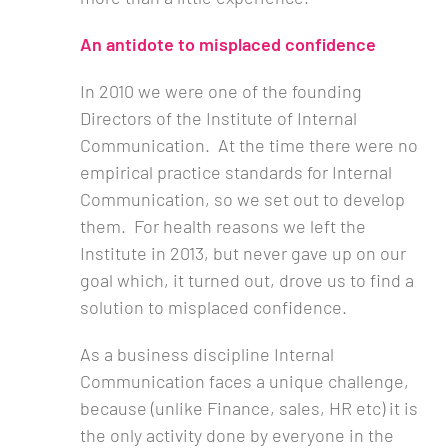
An antidote to misplaced confidence
In 2010 we were one of the founding
Directors of the Institute of Internal
Communication. At the time there were no
empirical practice standards for Internal
Communication, so we set out to develop
them. For health reasons we left the
Institute in 2013, but never gave up on our
goal which, it turned out, drove us to find a
solution to misplaced confidence.
As a business discipline Internal
Communication faces a unique challenge,
because (unlike Finance, sales, HR etc) it is
the only activity done by everyone in the