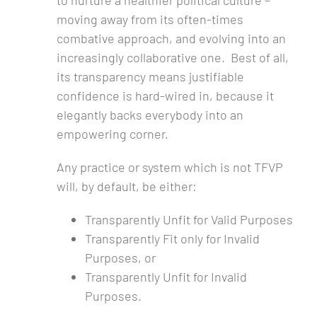
to nurture a healthier political culture –
moving away from its often-times
combative approach, and evolving into an
increasingly collaborative one. Best of all,
its transparency means justifiable
confidence is hard-wired in, because it
elegantly backs everybody into an
empowering corner.
Any practice or system which is not TFVP
will, by default, be either:
Transparently Unfit for Valid Purposes
Transparently Fit only for Invalid
Purposes, or
Transparently Unfit for Invalid
Purposes.