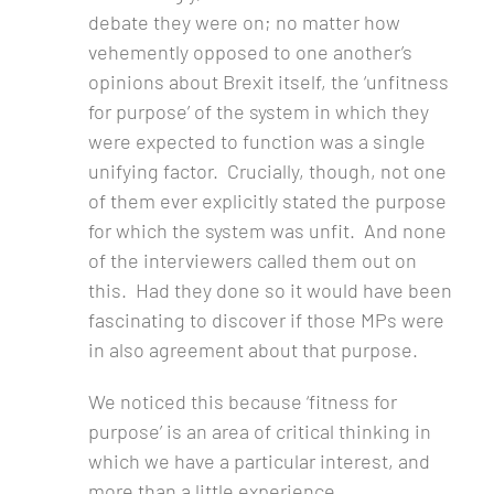
debate they were on; no matter how
vehemently opposed to one another’s
opinions about Brexit itself, the ‘unfitness
for purpose’ of the system in which they
were expected to function was a single
unifying factor. Crucially, though, not one
of them ever explicitly stated the purpose
for which the system was unfit. And none
of the interviewers called them out on
this. Had they done so it would have been
fascinating to discover if those MPs were
in also agreement about that purpose.
We noticed this because ‘fitness for
purpose’ is an area of critical thinking in
which we have a particular interest, and
more than a little experience.