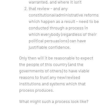
warranted, and where it isn’t
that review – and any
constitutional/administrative reforms
which happen as a result – need to be
conducted through a process in
which everybody (regardless of their
political persuasions) can have
justifiable confidence.
Only then will it be reasonable to expect
the people of this country (and the
governments of others) to have viable
reasons to trust any new/revised
institutions and systems which that
process produces.
What might such a process look like?