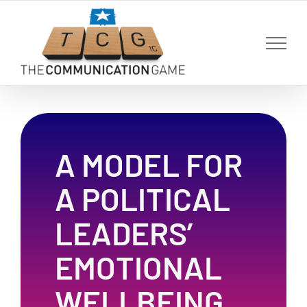
Skip
to
content
A MODEL FOR
A POLITICAL
LEADERS’
EMOTIONAL
WELLBEING