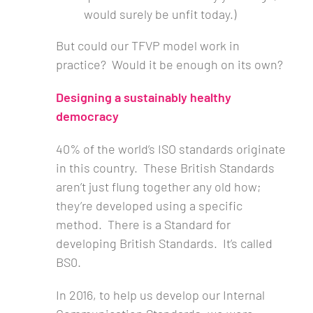
would surely be unfit today.)
But could our TFVP model work in
practice? Would it be enough on its own?
Designing a sustainably healthy
democracy
40% of the world’s ISO standards originate
in this country. These British Standards
aren’t just flung together any old how;
they’re developed using a specific
method. There is a Standard for
developing British Standards. It’s called
BS0.
In 2016, to help us develop our Internal