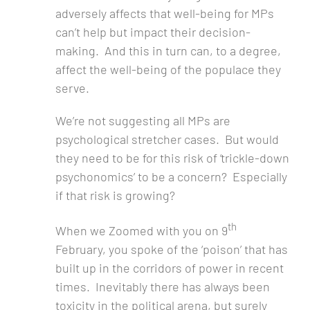
adversely affects that well-being for MPs
can’t help but impact their decision-
making. And this in turn can, to a degree,
affect the well-being of the populace they
serve.
We’re not suggesting all MPs are
psychological stretcher cases. But would
they need to be for this risk of ‘trickle-down
psychonomics’ to be a concern? Especially
if that risk is growing?
th
When we Zoomed with you on 9
February, you spoke of the ‘poison’ that has
built up in the corridors of power in recent
times. Inevitably there has always been
toxicity in the political arena, but surely