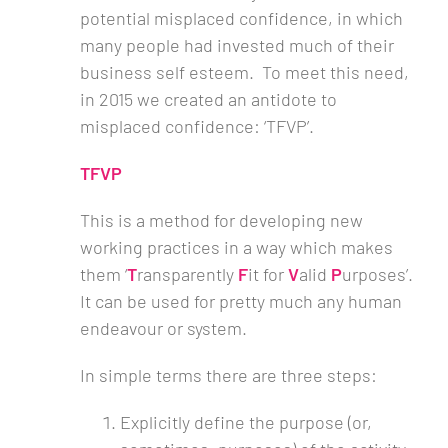
potential misplaced confidence, in which
many people had invested much of their
business self esteem. To meet this need,
in 2015 we created an antidote to
misplaced confidence: ‘TFVP’.
TFVP
This is a method for developing new
working practices in a way which makes
them ‘
T
ransparently
F
it for
V
alid
P
urposes’.
It can be used for pretty much any human
endeavour or system.
In simple terms there are three steps:
Explicitly define the purpose (or,