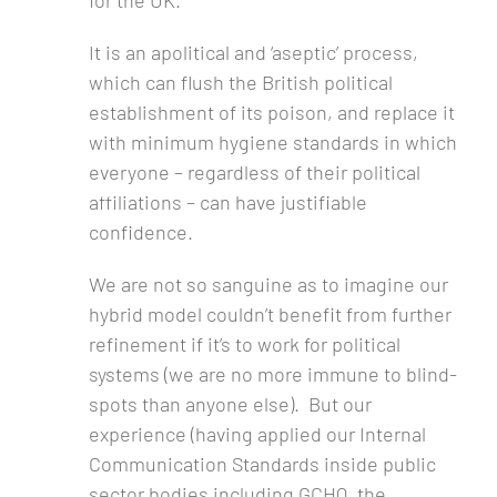
for the UK.
It is an apolitical and ‘aseptic’ process,
which can flush the British political
establishment of its poison, and replace it
with minimum hygiene standards in which
everyone – regardless of their political
affiliations – can have justifiable
confidence.
We are not so sanguine as to imagine our
hybrid model couldn’t benefit from further
refinement if it’s to work for political
systems (we are no more immune to blind-
spots than anyone else). But our
experience (having applied our Internal
Communication Standards inside public
sector bodies including GCHQ, the