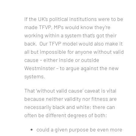
If the UK’s political institutions were to be
made TFVP, MPs would know they’re
working within a system that’s got their
back. Our TFVP model would also make it
all but impossible for anyone without valid
cause – either inside or outside
Westminster – to argue against the new
systems.
That ‘without valid cause’ caveat is vital
because neither validity nor fitness are
necessarily black and white; there can
often be different degrees of both:
could a given purpose be even more