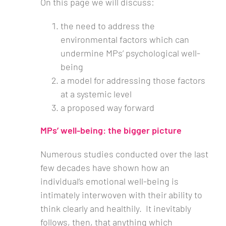
On this page we will discuss:
the need to address the
environmental factors which can
undermine MPs’ psychological well-
being
a model for addressing those factors
at a systemic level
a proposed way forward
MPs’ well-being: the bigger picture
Numerous studies conducted over the last
few decades have shown how an
individual’s emotional well-being is
intimately interwoven with their ability to
think clearly and healthily. It inevitably
follows, then, that anything which