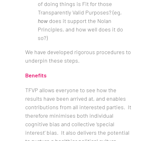
of doing things is Fit for those
Transparently Valid Purposes? (eg,
how
does it support the Nolan
Principles, and how well does it do
so?)
We have developed rigorous procedures to
underpin these steps.
Benefits
TFVP allows everyone to see how the
results have been arrived at, and enables
contributions from all interested parties. It
therefore minimises both individual
cognitive bias and collective ‘special
interest’ bias. It also delivers the potential