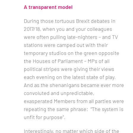
A transparent model
During those tortuous Brexit debates in
2017/18, when you and your colleagues
were often pulling late-nighters – and TV
stations were camped out with their
temporary studios on the green opposite
the Houses of Parliament – MPs of all
political stripes were giving their views
each evening on the latest state of play.
And as the shenanigans became ever more
convoluted and unpredictable,
exasperated Members from all parties were
repeating the same phrase: “The system is
unfit for purpose”.
Interestingly, no matter which side of the