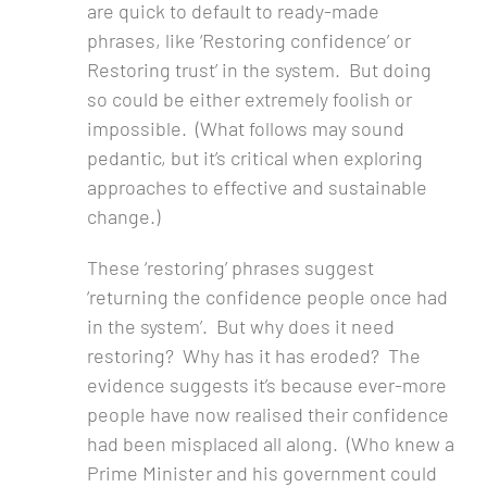
are quick to default to ready-made
phrases, like ‘Restoring confidence’ or
Restoring trust’ in the system. But doing
so could be either extremely foolish or
impossible. (What follows may sound
pedantic, but it’s critical when exploring
approaches to effective and sustainable
change.)
These ‘restoring’ phrases suggest
‘returning the confidence people once had
in the system’. But why does it need
restoring? Why has it has eroded? The
evidence suggests it’s because ever-more
people have now realised their confidence
had been misplaced all along. (Who knew a
Prime Minister and his government could