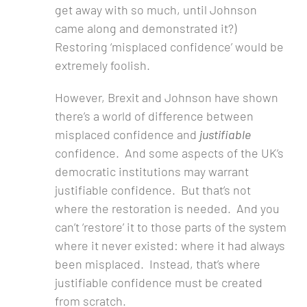
get away with so much, until Johnson
came along and demonstrated it?)
Restoring ‘misplaced confidence’ would be
extremely foolish.
However, Brexit and Johnson have shown
there’s a world of difference between
misplaced confidence and
justifiable
confidence. And some aspects of the UK’s
democratic institutions may warrant
justifiable confidence. But that’s not
where the restoration is needed. And you
can’t ‘restore’ it to those parts of the system
where it never existed: where it had always
been misplaced. Instead, that’s where
justifiable confidence must be created
from scratch.