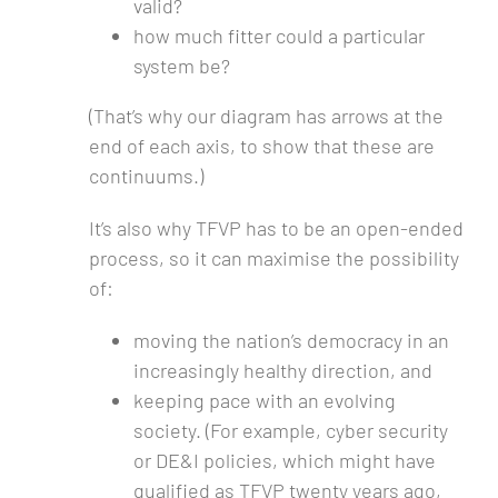
valid?
how much fitter could a particular
system be?
(That’s why our diagram has arrows at the
end of each axis, to show that these are
continuums.)
It’s also why TFVP has to be an open-ended
process, so it can maximise the possibility
of:
moving the nation’s democracy in an
increasingly healthy direction, and
keeping pace with an evolving
society. (For example, cyber security
or DE&I policies, which might have
qualified as TFVP twenty years ago,