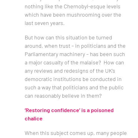
nothing like the Chernobyl-esque levels
which have been mushrooming over the
last seven years.
But how can this situation be turned
around, when trust – in politicians and the
Parliamentary machinery – has been such
a major casualty of the malaise? How can
any reviews and redesigns of the UK’s
democratic institutions be conducted in
such a way that politicians and the public
can reasonably believe in them?
‘Restoring confidence’ is a poisoned
chalice
When this subject comes up, many people