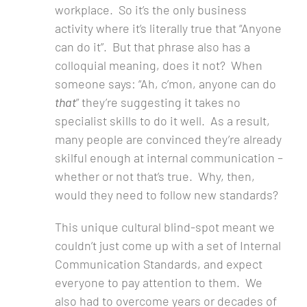
workplace. So it’s the only business
activity where it’s literally true that “Anyone
can do it”. But that phrase also has a
colloquial meaning, does it not? When
someone says: “Ah, c’mon, anyone can do
that
” they’re suggesting it takes no
specialist skills to do it well. As a result,
many people are convinced they’re already
skilful enough at internal communication –
whether or not that’s true. Why, then,
would they need to follow new standards?
This unique cultural blind-spot meant we
couldn’t just come up with a set of Internal
Communication Standards, and expect
everyone to pay attention to them. We
also had to overcome years or decades of