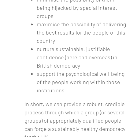
being hijacked by special interest
groups
maximise the possibility of delivering
the best results for the people of this
country
nurture sustainable, justifiable
confidence (here and overseas) in
British democracy
support the psychological well-being
of the people working within those
institutions.
In short, we can provide a robust, credible
process through which a group (or several
groups) of appropriately qualified people
can forge a sustainably healthy democracy