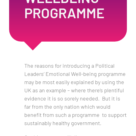
PROGRAMME
The reasons for introducing a Political
Leaders’ Emotional Well-being programme
may be most easily explained by using the
UK as an example – where there’s plentiful
evidence it is so sorely needed. But it is
far from the only nation which would
benefit from such a programme to support
sustainably healthy government.