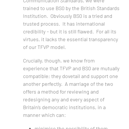
Communication Standards, we were
trained to use BS0 by the British Standards
Institution. Obviously BS0 is a tried and
trusted process. It has international
credibility – but it is still flawed. For all its
virtues, it lacks the essential transparency
of our TFVP model.
Crucially, though, we know from
experience that TFVP and BS0 are mutually
compatible; they dovetail and support one
another perfectly. A marriage of the two
offers a method for reviewing and
redesigning any and every aspect of
Britain’s democratic institutions, in a
manner which can:
minimise the possibility of them