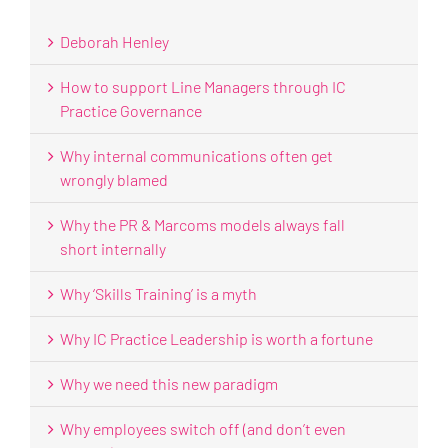
Deborah Henley
How to support Line Managers through IC
Practice Governance
Why internal communications often get
wrongly blamed
Why the PR & Marcoms models always fall
short internally
Why ‘Skills Training’ is a myth
Why IC Practice Leadership is worth a fortune
Why we need this new paradigm
Why employees switch off (and don’t even