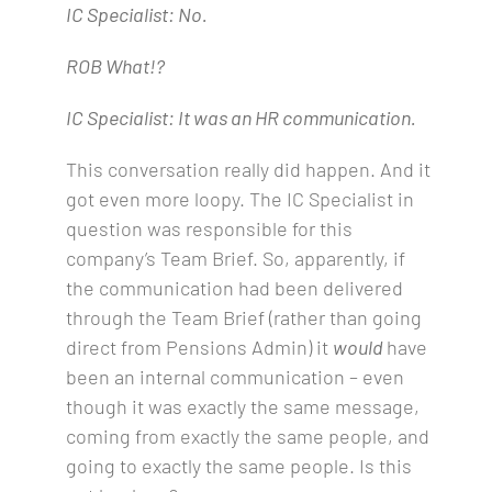
IC Specialist: No.
ROB What!?
IC Specialist: It was an HR communication.
This conversation really did happen. And it
got even more loopy. The IC Specialist in
question was responsible for this
company’s Team Brief. So, apparently, if
the communication had been delivered
through the Team Brief (rather than going
direct from Pensions Admin) it
would
have
been an internal communication – even
though it was exactly the same message,
coming from exactly the same people, and
going to exactly the same people. Is this