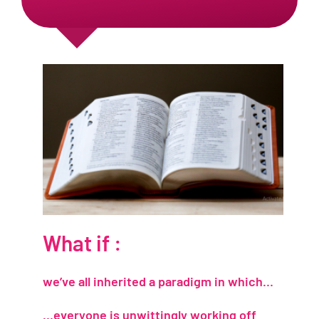
What if :
we’ve all inherited a paradigm in which…
…everyone is unwittingly working off