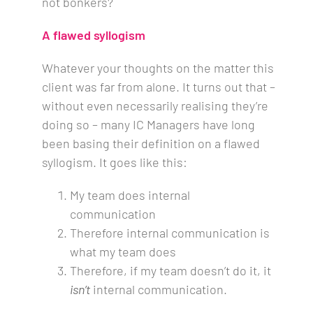
not bonkers?
A flawed syllogism
Whatever your thoughts on the matter this
client was far from alone. It turns out that –
without even necessarily realising they’re
doing so – many IC Managers have long
been basing their definition on a flawed
syllogism. It goes like this:
My team does internal
communication
Therefore internal communication is
what my team does
Therefore, if my team doesn’t do it, it
isn’t
internal communication.