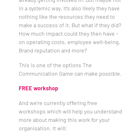
in a systemic way. It’s also likely they have
nothing like the resources they need to
make a success of it.
But what if they did?
How much impact could they then have –
on operating costs, employee well-being,
Brand reputation and more?
This is one of the options The
Communication Game can make possible.
FREE workshop
And we’re currently offering free
workshops which will help you understand
more about making this work for your
organisation. It will: