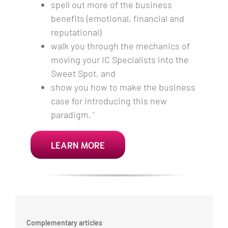
spell out more of the business
benefits (emotional, financial and
reputational)
walk you through the mechanics of
moving your IC Specialists into the
Sweet Spot, and
show you how to make the business
case for introducing this new
paradigm. ‘
LEARN MORE
Complementary articles