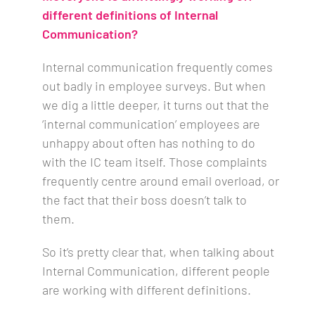
different definitions of Internal
Communication?
Internal communication frequently comes
out badly in employee surveys. But when
we dig a little deeper, it turns out that the
‘internal communication’ employees are
unhappy about often has nothing to do
with the IC team itself. Those complaints
frequently centre around email overload, or
the fact that their boss doesn’t talk to
them.
So it’s pretty clear that, when talking about
Internal Communication, different people
are working with different definitions.