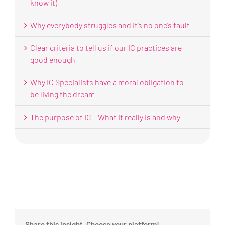
know it)
Why everybody struggles and it’s no one’s fault
Clear criteria to tell us if our IC practices are
good enough
Why IC Specialists have a moral obligation to
be living the dream
The purpose of IC – What it really is and why
Share this insight, Choose your platform!