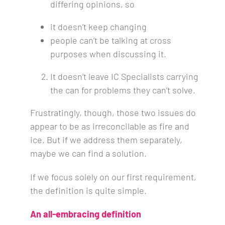
differing opinions, so
it doesn’t keep changing
people can’t be talking at cross
purposes when discussing it.
It doesn’t leave IC Specialists carrying
the can for problems they can’t solve.
Frustratingly, though, those two issues do
appear to be as irreconcilable as fire and
ice. But if we address them separately,
maybe we can find a solution.
If we focus solely on our first requirement,
the definition is quite simple.
An all-embracing definition