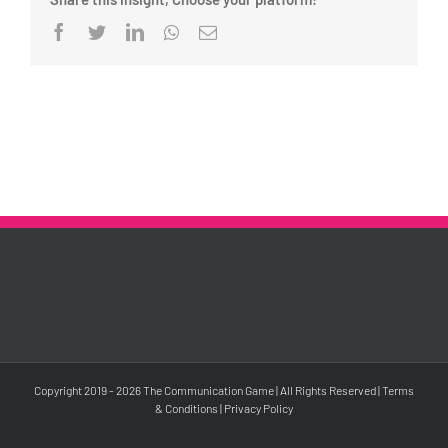
Facebook
Twitter
LinkedIn
Whatsapp
Email
Copyright 2019 -
2026 The Communication Game | All Rights Reserved |
Terms
& Conditions
|
Privacy Policy