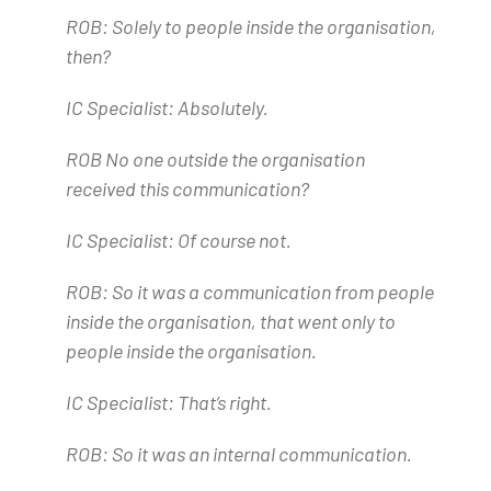
ROB: Solely to people inside the organisation,
then?
IC Specialist: Absolutely.
ROB No one outside the organisation
received this communication?
IC Specialist: Of course not.
ROB: So it was a communication from people
inside the organisation, that went only to
people inside the organisation.
IC Specialist: That’s right.
ROB: So it was an internal communication.