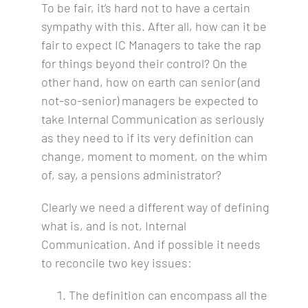
To be fair, it’s hard not to have a certain
sympathy with this. After all, how can it be
fair to expect IC Managers to take the rap
for things beyond their control? On the
other hand, how on earth can senior (and
not-so-senior) managers be expected to
take Internal Communication as seriously
as they need to if its very definition can
change, moment to moment, on the whim
of, say, a pensions administrator?
Clearly we need a different way of defining
what is, and is not, Internal
Communication. And if possible it needs
to reconcile two key issues:
The definition can encompass all the