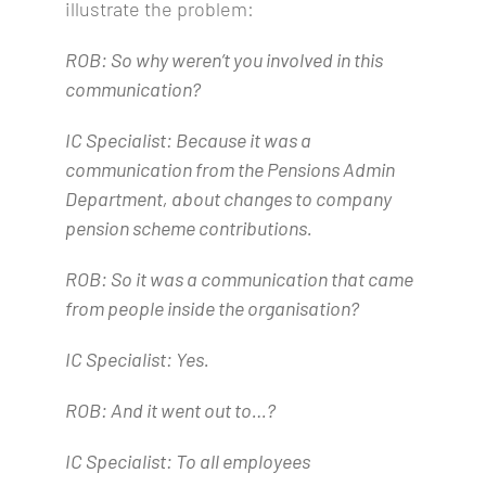
illustrate the problem:
ROB: So why weren’t you involved in this
communication?
IC Specialist: Because it was a
communication from the Pensions Admin
Department, about changes to company
pension scheme contributions.
ROB: So it was a communication that came
from people inside the organisation?
IC Specialist: Yes.
ROB: And it went out to…?
IC Specialist: To all employees