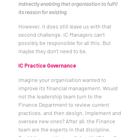
indirectly enabling that organisation to fulfil
its reason for existing.
However, it does still leave us with that
second challenge. IC Managers can’t
possibly be responsible for all this. But
maybe they don’t need to be.
IC Practice Governance
Imagine your organisation wanted to
improve its financial management. Would
not the leadership team turn to the
Finance Department to review current
practices, and then design, implement and
oversee new ones? After all, the Finance
team are the experts in that discipline.