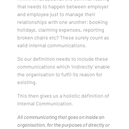
that needs to happen between employer
and employee just to manage their
relationships with one another: booking
holidays, claiming expenses, reporting
broken chairs etc? These surely count as
valid internal communications.
So our definition needs to include these
communications which ‘indirectly’ enable
the organisation to fulfil its reason for
existing.
This then gives us a holistic definition of
Internal Communication.
All communicating that goes on inside an
organisation, for the purposes of directly or