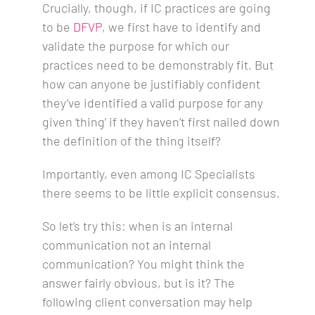
Crucially, though, if IC practices are going
to be
DFVP
, we first have to identify and
validate the purpose for which our
practices need to be demonstrably fit. But
how can anyone be justifiably confident
they’ve identified a valid purpose for any
given ‘thing’ if they haven’t first nailed down
the definition of the thing itself?
Importantly, even among IC Specialists
there seems to be little explicit consensus.
So let’s try this: when is an internal
communication not an internal
communication? You might think the
answer fairly obvious, but is it? The
following client conversation may help