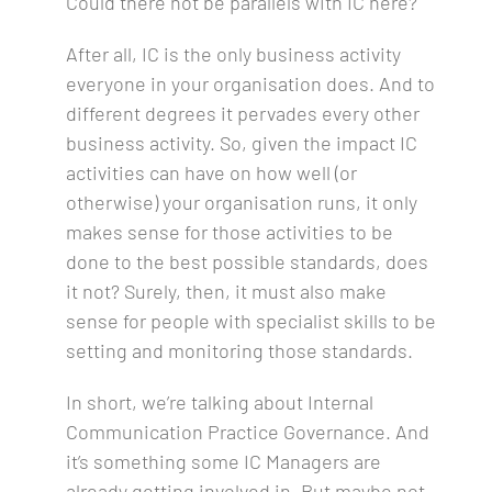
Could there not be parallels with IC here?
After all, IC is the only business activity
everyone in your organisation does. And to
different degrees it pervades every other
business activity. So, given the impact IC
activities can have on how well (or
otherwise) your organisation runs, it only
makes sense for those activities to be
done to the best possible standards, does
it not? Surely, then, it must also make
sense for people with specialist skills to be
setting and monitoring those standards.
In short, we’re talking about Internal
Communication Practice Governance. And
it’s something some IC Managers are
already getting involved in. But maybe not