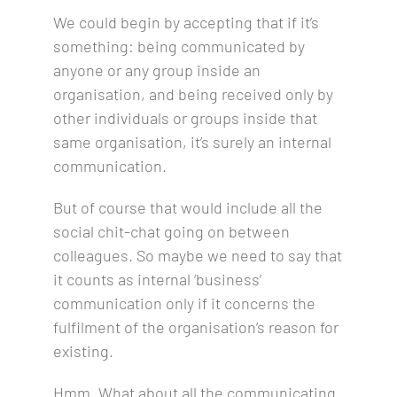
We could begin by accepting that if
it’s
something: being communicated by
anyone or any group inside an
organisation, and being received only by
other individuals or groups inside that
same organisation, it’s surely an internal
communication.
But of course that would include all the
social chit-chat going on between
colleagues. So maybe we need to say that
it counts as internal ‘business’
communication only if it concerns the
fulfilment of the organisation’s reason for
existing.
Hmm. What about all the communicating