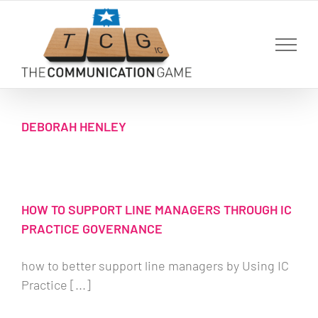
Skip
to
content
DEBORAH HENLEY
HOW TO SUPPORT LINE MANAGERS THROUGH IC
PRACTICE GOVERNANCE
how to better support line managers by Using IC
Practice [...]