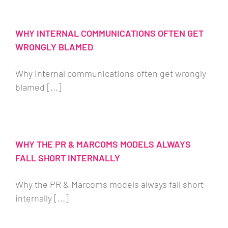
WHY INTERNAL COMMUNICATIONS OFTEN GET
WRONGLY BLAMED
Why internal communications often get wrongly
blamed [...]
WHY THE PR & MARCOMS MODELS ALWAYS
FALL SHORT INTERNALLY
Why the PR & Marcoms models always fall short
internally [...]