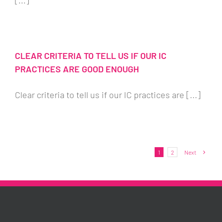
[...]
CLEAR CRITERIA TO TELL US IF OUR IC
PRACTICES ARE GOOD ENOUGH
Clear criteria to tell us if our IC practices are [...]
1
2
Next