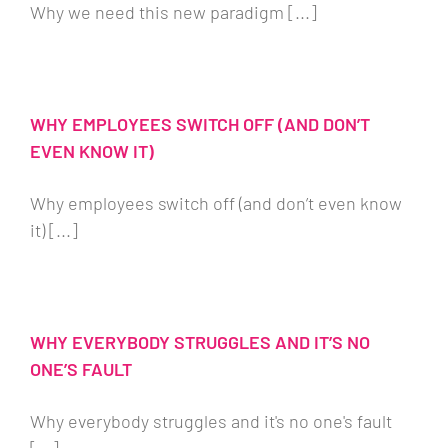
Why we need this new paradigm [...]
WHY EMPLOYEES SWITCH OFF (AND DON’T
EVEN KNOW IT)
Why employees switch off (and don’t even know
it) [...]
WHY EVERYBODY STRUGGLES AND IT’S NO
ONE’S FAULT
Why everybody struggles and it's no one's fault