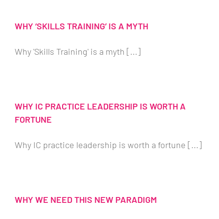
WHY ‘SKILLS TRAINING’ IS A MYTH
Why 'Skills Training' is a myth [...]
WHY IC PRACTICE LEADERSHIP IS WORTH A
FORTUNE
Why IC practice leadership is worth a fortune [...]
WHY WE NEED THIS NEW PARADIGM