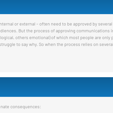
ernal or external – often need to be approved by several
 audiences. But the process of approving communications i
gical, others emotional) of which most people are only pa
n struggle to say why. So when the process relies on several
tunate consequences: