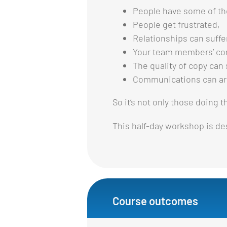
People have some of th
People get frustrated,
Relationships can suffe
Your team members’ co
The quality of copy can 
Communications can arr
So it’s not only those doing 
This half-day workshop is des
Course outcomes