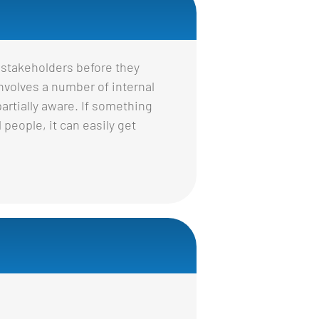
 stakeholders before they
nvolves a number of internal
rtially aware. If something
 people, it can easily get