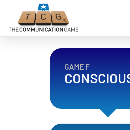
Skip
to
content
GAME F
CONSCIOU