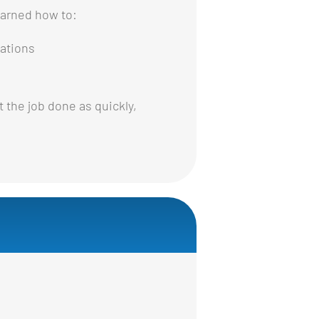
earned how to:
ations
 the job done as quickly,