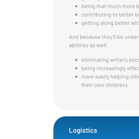
being that much more be
contributing to better 
getting along better wi
And because they’ll be under
abilities as well:
eliminating writer’s blo
being increasingly effec
more easily helping oth
their own children).
Logistics