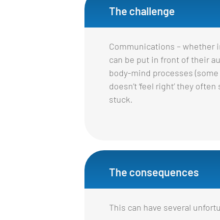
The challenge
Communications – whether int
can be put in front of their
body-mind processes (some lo
doesn’t ‘feel right’ they ofte
stuck.
The consequences
This can have several unfor