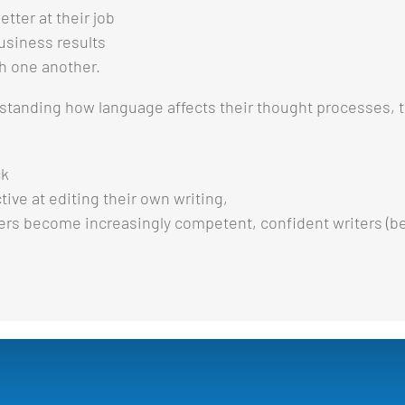
tter at their job
business results
th one another.
standing how language affects their thought processes, th
ck
tive at editing their own writing,
ers become increasingly competent, confident writers (be