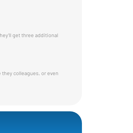
ey’ll get three additional
 they colleagues, or even