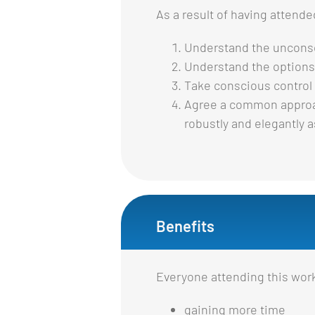
As a result of having attend
Understand the uncons
Understand the options 
Take conscious control 
Agree a common approach
robustly and elegantly a
Benefits
Everyone attending this work
gaining more time