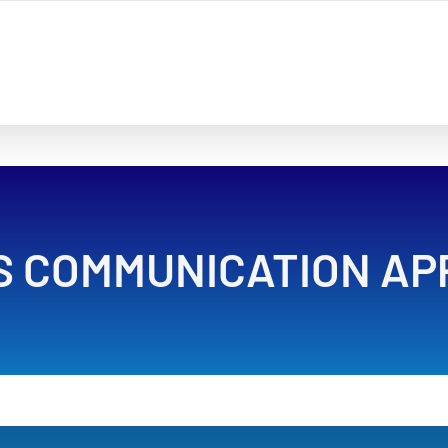
S COMMUNICATION AP