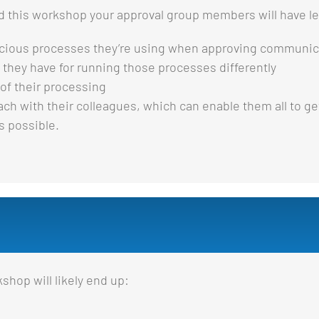
ed this workshop your approval group members will have l
cious processes they’re using when approving communic
they have for running those processes differently
of their processing
 with their colleagues, which can enable them all to get
s possible.
shop will likely end up: