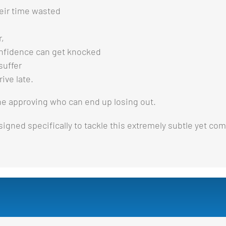
eir time wasted
r,
nfidence can get knocked
suffer
ive late.
the approving who can end up losing out.
igned specifically to tackle this extremely subtle yet com