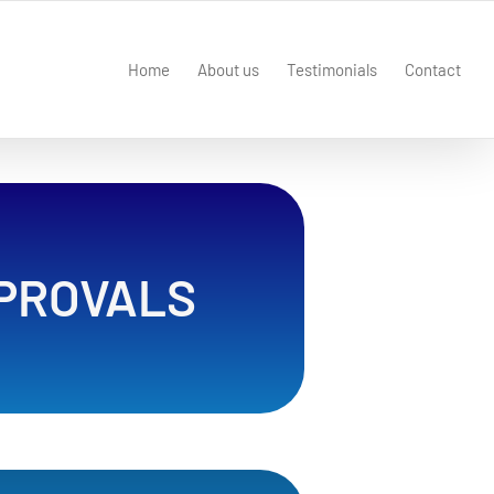
Home
About us
Testimonials
Contact
PROVALS