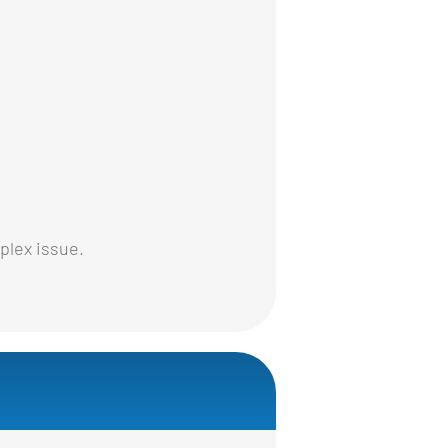
plex issue.