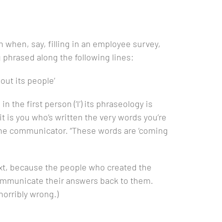
n when, say, filling in an employee survey,
phrased along the following lines:
out its people’
 the first person (‘I’) its phraseology is
t is you who’s written the very words you’re
 the communicator. “These words are ‘coming
text, because the people who created the
communicate their answers back to them.
horribly wrong.)