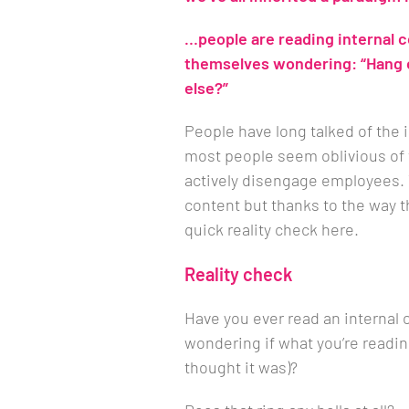
…people are reading internal
themselves wondering: “Hang on
else?”
People have long talked of th
most people seem oblivious of 
actively disengage employees.
content but thanks to the way th
quick reality check here.
Reality check
Have you ever read an internal
wondering if what you’re reading
thought it was)?