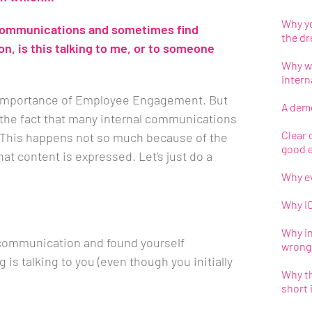
Why yo
 communications and sometimes find
the d
, is this talking to me, or to someone
Why we
inter
e importance of Employee Engagement. But
A demo
the fact that many internal communications
Clear c
 This happens not so much because of the
good 
at content is expressed. Let’s just do a
Why ev
Why IC
Why i
 communication and found yourself
wrong
 is talking to you (even though you initially
Why th
short 