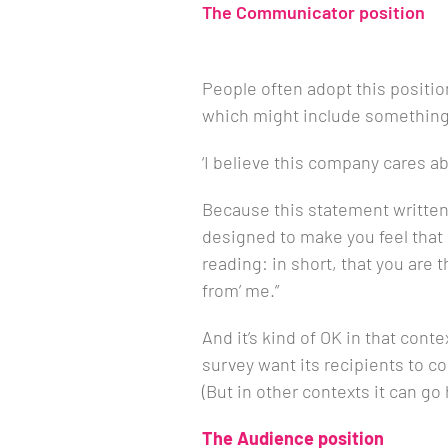
The Communicator position
People often adopt this positio
which might include something 
‘I believe this company cares ab
Because this statement written in
designed to make you feel that i
reading: in short, that you are
from’ me.”
And it’s kind of OK in that con
survey want its recipients to 
(But in other contexts it can go 
The Audience position