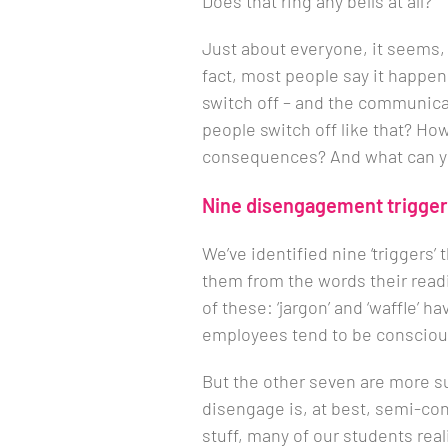
Does that ring any bells at all?
Just about everyone, it seems, 
fact, most people say it happen
switch off – and the communica
people switch off like that? Ho
consequences? And what can yo
Nine disengagement trigge
We’ve identified nine ‘triggers
them from the words their readin
of these: ‘jargon’ and ‘waffle’ 
employees tend to be conscious
But the other seven are more su
disengage is, at best, semi-co
stuff, many of our students real