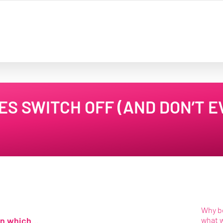
S SWITCH OFF (AND DON’T E
Why be
 in which…
what 