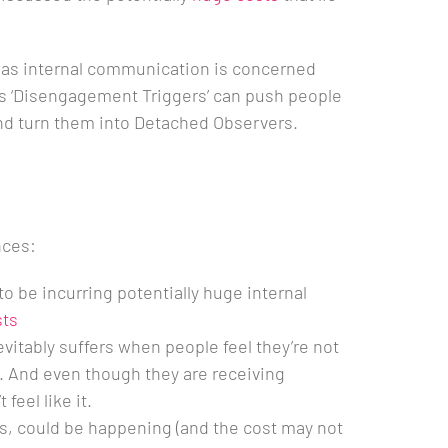
far as internal communication is concerned
 ‘Disengagement Triggers’ can push people
and turn them into Detached Observers.
nces:
 to be incurring potentially huge internal
sts
tably suffers when people feel they’re not
 And even though they are receiving
feel like it.
es, could be happening (and the cost may not