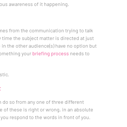
ous awareness of it happening.
mes from the communication trying to talk
time the subject matter is directed at just
in the other audience(s) have no option but
s something your
briefing process
needs to
stic.
t
 do so from any one of three different
e of these is right or wrong, in an absolute
you respond to the words in front of you.