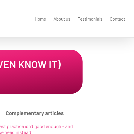
Home
About us
Testimonials
Contact
VEN KNOW IT)
Complementary articles
st practice isn’t good enough – and
we need instead