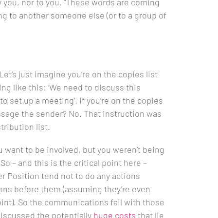
y you, nor to you. “These words are coming
 to another someone else (or to a group of
Let’s just imagine you’re on the copies list
ng like this: ‘We need to discuss this
o set up a meeting’. If you’re on the copies
ssage the sender? No. That instruction was
ribution list.
 want to be involved, but you weren’t being
 So – and this is the critical point here –
r Position tend not to do any actions
ns before them (assuming they’re even
point). So the communications fail with those
iscussed the potentially
huge costs
that lie