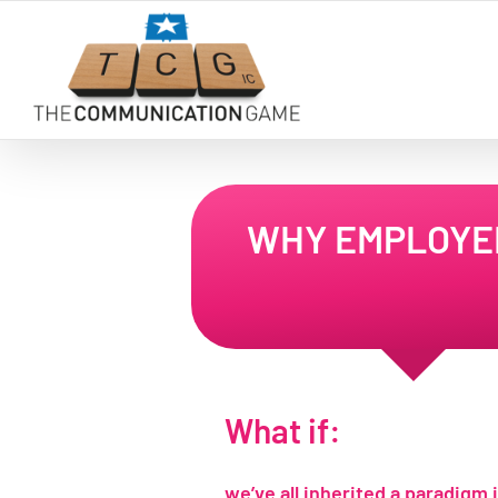
Skip
to
content
WHY EMPLOYEE
What if:
we’ve all inherited a paradigm