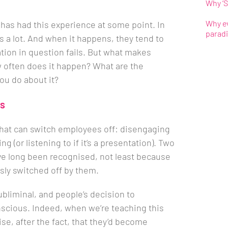
Why ‘S
Why ev
has had this experience at some point. In
parad
s a lot. And when it happens, they tend to
tion in question fails. But what makes
w often does it happen? What are the
u do about it?
rs
’ that can switch employees off: disengaging
g (or listening to if it’s a presentation). Two
have long been recognised, not least because
ly switched off by them.
bliminal, and people’s decision to
nscious. Indeed, when we’re teaching this
ise, after the fact, that they’d become