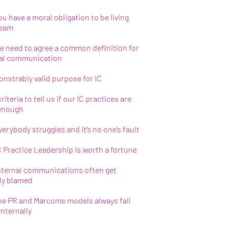
u have a moral obligation to be living
ream
 need to agree a common definition for
nal communication
nstrably valid purpose for IC
riteria to tell us if our IC practices are
enough
erybody struggles and it’s no one’s fault
 Practice Leadership is worth a fortune
nternal communications often get
ly blamed
e PR and Marcoms models always fall
internally