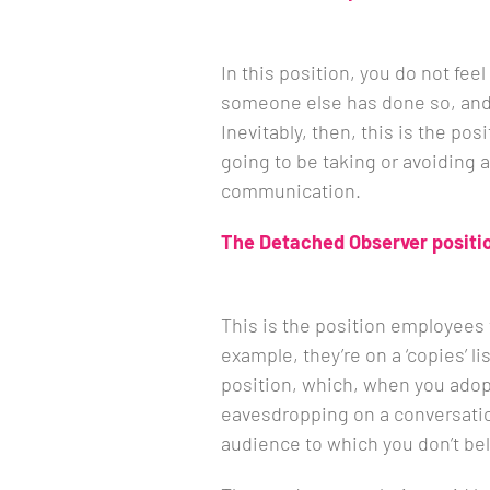
In this position, you do not fee
someone else has done so, and 
Inevitably, then, this is the pos
going to be taking or avoiding a
communication.
The Detached Observer positi
This is the position employees 
example, they’re on a ‘copies’ lis
position, which, when you adopt 
eavesdropping on a conversat
audience to which you don’t be