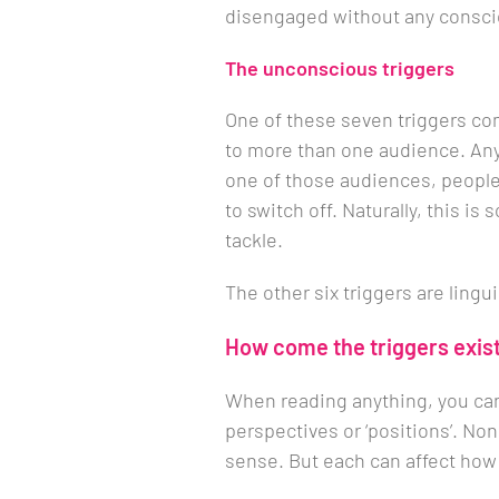
disengaged without any consci
The unconscious triggers
One of these seven triggers co
to more than one audience. Any 
one of those audiences, people 
to switch off. Naturally, this i
tackle.
The other six triggers are lingui
How come the triggers exis
When reading anything, you can
perspectives or ‘positions’. Non
sense. But each can affect how 