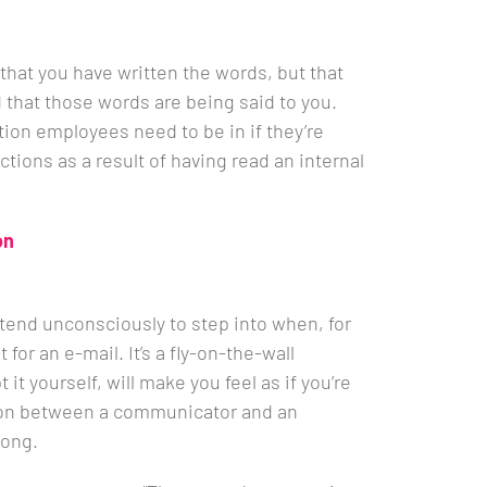
l that you have written the words, but that
that those words are being said to you.
ition employees need to be in if they’re
ctions as a result of having read an internal
on
tend unconsciously to step into when, for
t for an e-mail. It’s a fly-on-the-wall
it yourself, will make you feel as if you’re
ion between a communicator and an
long.