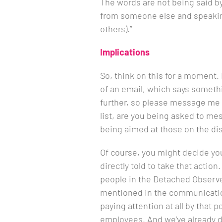
The words are not being said b
from someone else and speaking
others).”
Implications
So, think on this for a moment. 
of an email, which says somethi
further, so please message me t
list, are you being asked to me
being aimed at those on the dist
Of course, you might decide you
directly told to take that action.
people in the Detached Observe
mentioned in the communicatio
paying attention at all by that 
employees. And we’ve already d