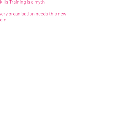
kills Training is a myth
ery organisation needs this new
igm