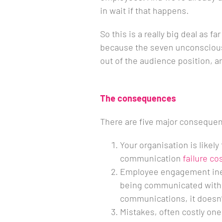
in wait if that happens.
So this is a really big deal as 
because the seven unconscious
out of the audience position, 
The consequences
There are five major conseque
Your organisation is likely
communication
failure co
Employee engagement inevi
being communicated with.
communications, it doesn’t 
Mistakes, often costly on