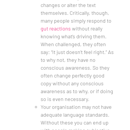
changes or alter the text
themselves. Critically, though,
many people simply respond to
gut reactions
without really
knowing what’s driving them.
When challenged, they often
say: “It just doesn’t feel right.” As
to why not, they have no
conscious awareness. So they
often change perfectly good
copy without any conscious
awareness as to why, or if doing
so is even necessary.
Your organisation may not have
adequate language standards.
Without these you can end up