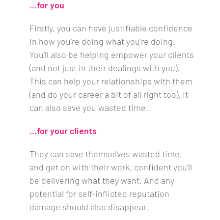
…for you
Firstly, you can have justifiable confidence
in how you’re doing what you’re doing.
You’ll also be helping empower your clients
(and not just in their dealings with you).
This can help your relationships with them
(and do your career a bit of all right too). It
can also save you wasted time.
…for your clients
They can save themselves wasted time,
and get on with their work, confident you’ll
be delivering what they want. And any
potential for self-inflicted reputation
damage should also disappear.