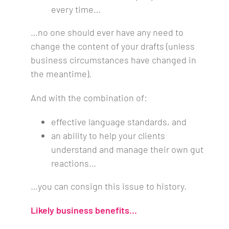
every time…
…no one should ever have any need to
change the content of your drafts (unless
business circumstances have changed in
the meantime).
And with the combination of:
effective language standards, and
an ability to help your clients
understand and manage their own gut
reactions…
…you can consign this issue to history.
Likely business benefits…