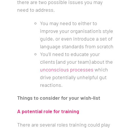
there are two possible issues you may
need to address.
You may need to either to
improve your organisation’s style
guide, or even introduce a set of
language standards from scratch
You’ll need to educate your
clients (and your team) about the
unconscious processes
which
drive potentially unhelpful gut
reactions.
Things to consider for your wish-list
A potential role for
training
There are several roles training could play