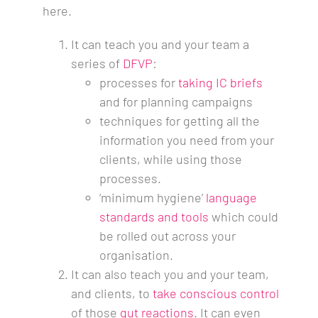
here.
It can teach you and your team a
series of
DFVP
:
processes for
taking IC briefs
and for planning campaigns
techniques for getting all the
information you need from your
clients, while using those
processes.
‘minimum hygiene’
language
standards and tools
which could
be rolled out across your
organisation.
It can also teach you and your team,
and clients, to
take conscious control
of those
gut reactions
. It can even