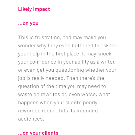
Likely impact
…on you
This is frustrating, and may make you
wonder why they even bothered to ask for
your help in the first place. It may knock
your confidence in your ability as a writer,
or even get you questioning whether your
job is really needed. Then there’s the
question of the time you may need to
waste on rewrites or, even worse, what
happens when your client’s poorly
reworded redraft hits its intended
audiences.
…on your clients