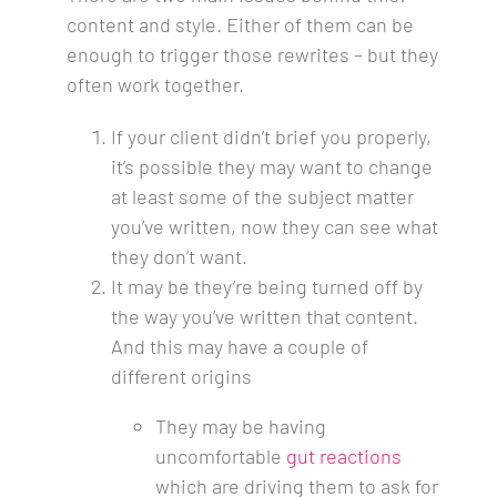
content and style. Either of them can be
enough to trigger those rewrites – but they
often work together.
If your client didn’t brief you properly,
it’s possible they may want to change
at least some of the subject matter
you’ve written, now they can see what
they don’t want.
It may be they’re being turned off by
the way you’ve written that content.
And this may have a couple of
different origins
They may be having
uncomfortable
gut reactions
which are driving them to ask for