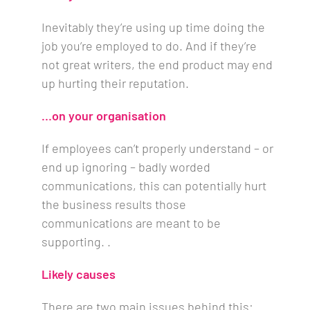
Inevitably they’re using up time doing the
job you’re employed to do. And if they’re
not great writers, the end product may end
up hurting their reputation.
…on your organisation
If employees can’t properly understand – or
end up ignoring – badly worded
communications, this can potentially hurt
the business results those
communications are meant to be
supporting. .
Likely causes
There are two main issues behind this: