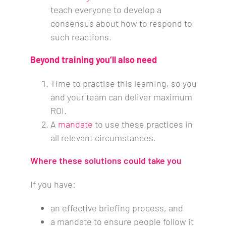
teach everyone to develop a
consensus about how to respond to
such reactions.
Beyond training you’ll also need
Time to practise this learning, so you
and your team can deliver maximum
ROI.
A
mandate
to use these practices in
all relevant circumstances.
Where these solutions could take you
If you have:
an effective briefing process, and
a mandate to ensure people follow it