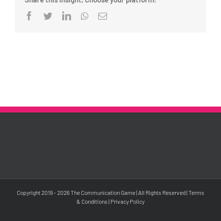
Facebook
Twitter
LinkedIn
Whatsapp
Email
Copyright 2019 -
2026 The Communication Game | All Rights Reserved |
Terms
& Conditions
|
Privacy Policy