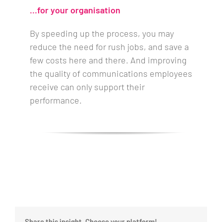
…for your organisation
By speeding up the process, you may
reduce the need for rush jobs, and save a
few costs here and there. And improving
the quality of communications employees
receive can only support their
performance.
Share this insight, Choose your platform!