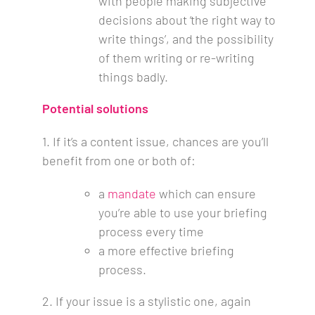
with people making subjective
decisions about ‘the right way to
write things’, and the possibility
of them writing or re-writing
things badly.
Potential solutions
1.
If it’s a content issue, chances are you’ll
benefit from one or both of:
a
mandate
which can ensure
you’re able to use your briefing
process every time
a more effective briefing
process.
2. If your issue is a stylistic one, again